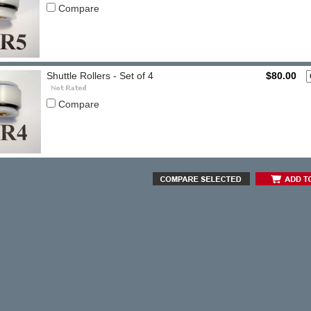
Compare
Shuttle Rollers - Set of 4
$80.00
Compare