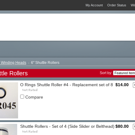
My Account
Order Status
Wi
" Winding Heads
6" Shuttle Rollers
tle Rollers
Sort by:
O Rings Shuttle Roller #4 - Replacement set of 8
$14.00
Compare
Shuttle Rollers - Set of 4 (Side Slider or Belthead)
$80.00