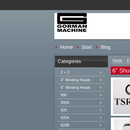
Home
Start
Blog
Categories
Home
6
6" Shut
2 + 2
4" Winding Heads
6" Winding Heads
900
900A
920
920A
920B