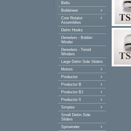
Belts
Bobbineer
Core Rotator
Assemblies
Delrin Hooks
Dereelers - Bobbin
Winder
Dereelers - Toroid
Winders
Large Delrin Side Sliders
Motors
Productor
Productor B
Productor BJ
Productor II
Simplex
Small Delrin Side
Sliders
Spinwinder