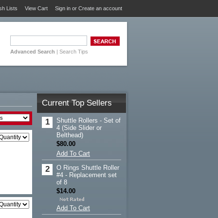
sh Lists
View Cart
Sign in
or
Create an account
Advanced Search
|
Search Tips
Current Top Sellers
Shuttle Rollers - Set of
1
4 (Side Slider or
Belthead)
$80.00
Add To Cart
O Rings Shuttle Roller
2
#4 - Replacement set
of 8
$14.00
Add To Cart