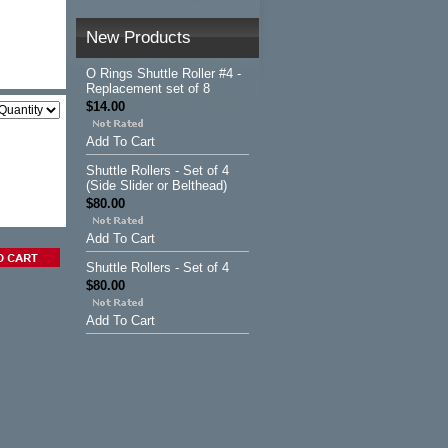
New Products
O Rings Shuttle Roller #4 -
Replacement set of 8
$14.00
Add To Cart
Shuttle Rollers - Set of 4
(Side Slider or Belthead)
$80.00
Add To Cart
Shuttle Rollers - Set of 4
$80.00
Add To Cart