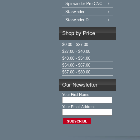
Spinwinder Pre CNC
Starwinder
Starwinder D
Shop by Price
$0.00 - $27.00
$27.00 - $40.00
$40.00 - $54.00
$54.00 - $67.00
$67.00 - $80.00
Our Newsletter
Your First Name:
Your Email Address: