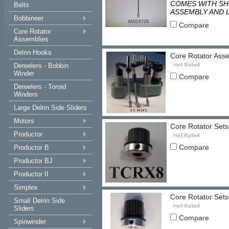
COMES WITH SHO
Belts
ASSEMBLY AND 
Bobbineer
Compare
Core Rotator
Assemblies
Delrin Hooks
Core Rotator Ass
Dereelers - Bobbin
Winder
Compare
Dereelers - Toroid
Winders
Large Delrin Side Sliders
Motors
Core Rotator Sets
Productor
Compare
Productor B
Productor BJ
Productor II
Simplex
Core Rotator Sets
Small Delrin Side
Sliders
Compare
Spinwinder