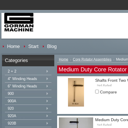
Home
Start
Blog
Categories
Home
Core Rotator Assemblies
Medium 
Medium Duty Core Rotator
2 + 2
4" Winding Heads
Shafts Front Two 
6" Winding Heads
Compare
900
900A
920
920A
Medium Duty Core
920B