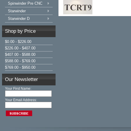
Spinwinder Pre CNC
Starwinder
Starwinder D
Shop by Price
$0.00 - $226.00
$226.00 - $407.00
$407.00 - $588.00
$588.00 - $769.00
$769.00 - $950.00
Our Newsletter
Your First Name:
Your Email Address: