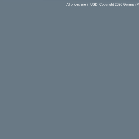
All prices are in
USD
. Copyright 2026 Gorman 