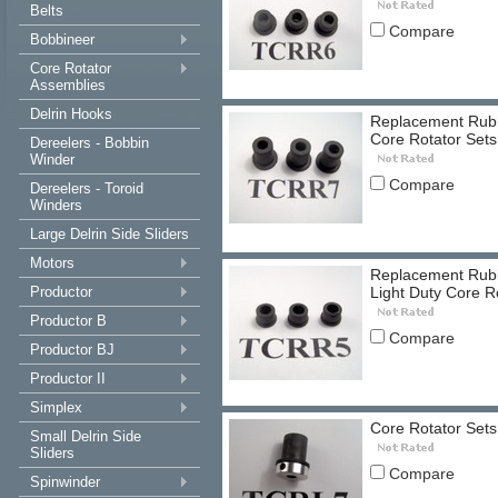
Belts
Compare
Bobbineer
Core Rotator
Assemblies
Delrin Hooks
Replacement Rubbe
Core Rotator Sets
Dereelers - Bobbin
Winder
Compare
Dereelers - Toroid
Winders
Large Delrin Side Sliders
Motors
Replacement Rubbe
Productor
Light Duty Core R
Productor B
Compare
Productor BJ
Productor II
Simplex
Core Rotator Sets
Small Delrin Side
Sliders
Compare
Spinwinder