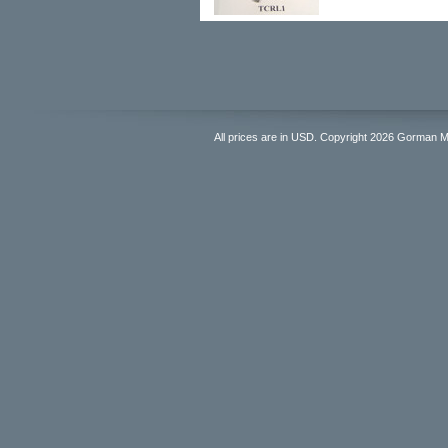
All prices are in
USD
. Copyright 2026 Gorman 