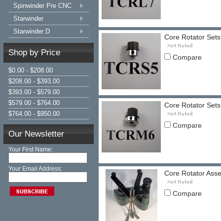
Spinwinder Pre CNC
Starwinder
Starwinder D
Core Rotator Sets 
Shop by Price
Compare
$0.00 - $208.00
$208.00 - $393.00
$393.00 - $579.00
$579.00 - $764.00
Core Rotator Sets
$764.00 - $950.00
Compare
Our Newsletter
Your First Name:
Your Email Address:
Core Rotator Asse
Compare