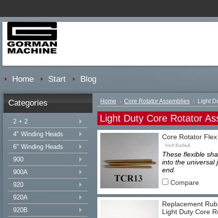
Home
Start
Blog
Categories
Home
Core Rotator Assemblies
Light D
Light Duty Core Rotator As
2 + 2
4" Winding Heads
Core Rotator Flex
6" Winding Heads
These flexible sha
900
into the universal
end.
900A
Compare
920
920A
Replacement Rubb
920B
Light Duty Core R