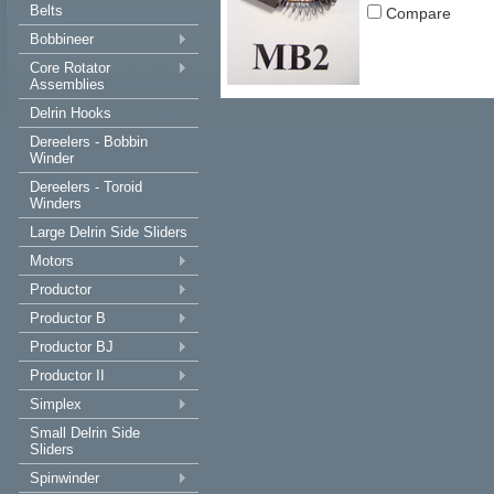
Belts
Compare
Bobbineer
Core Rotator
Assemblies
Delrin Hooks
Dereelers - Bobbin
Winder
Dereelers - Toroid
Winders
Large Delrin Side Sliders
Motors
Productor
Productor B
Productor BJ
Productor II
Simplex
Small Delrin Side
Sliders
Spinwinder