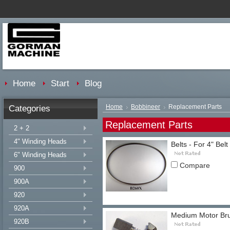
Home
Start
Blog
Categories
Home
Bobbineer
Replacement Parts
Replacement Parts
2 + 2
4" Winding Heads
Belts - For 4" Belt
6" Winding Heads
Compare
900
900A
920
920A
Medium Motor Bru
920B