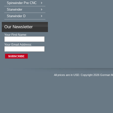
Spinwinder Pre CNC
Starwinder
Starwinder D
Our Newsletter
Your First Name:
Your Email Address:
All prices are in
USD
. Copyright 2026 Gorman 