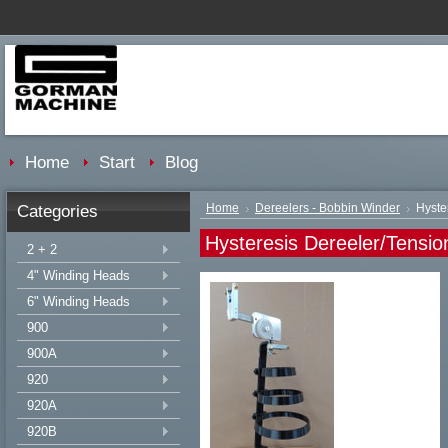
Home
Start
Blog
Categories
Home
Dereelers - Bobbin Winder
Hyste
Hysteresis Dereeler/Tensio
2 + 2
4" Winding Heads
6" Winding Heads
900
900A
920
920A
920B