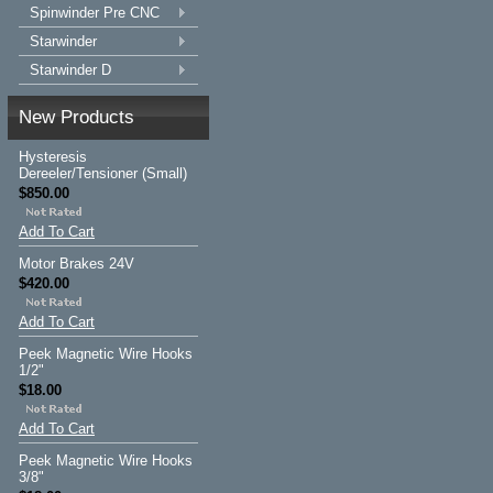
Spinwinder Pre CNC
Starwinder
Starwinder D
New Products
Hysteresis
Dereeler/Tensioner (Small)
$850.00
Add To Cart
Motor Brakes 24V
$420.00
Add To Cart
Peek Magnetic Wire Hooks
1/2"
$18.00
Add To Cart
Peek Magnetic Wire Hooks
3/8"