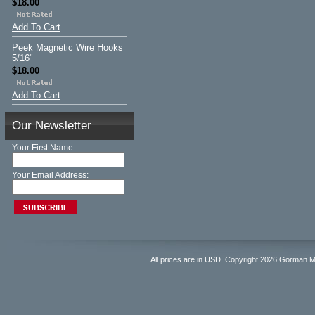
$18.00
Add To Cart
Peek Magnetic Wire Hooks
5/16"
$18.00
Add To Cart
Our Newsletter
Your First Name:
Your Email Address:
All prices are in
USD
. Copyright 2026 Gorman 