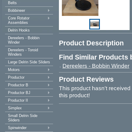
Belts
Bobbineer
Core Rotator
Assemblies
Delrin Hooks
Dereelers - Bobbin
Product Description
Winder
Dereelers - Toroid
Winders
Find Similar Products
Large Delrin Side Sliders
Dereelers - Bobbin Winder
Motors
Productor
Product Reviews
Productor B
This product hasn't received 
Productor BJ
this product!
Productor II
Simplex
Small Delrin Side
Sliders
Spinwinder