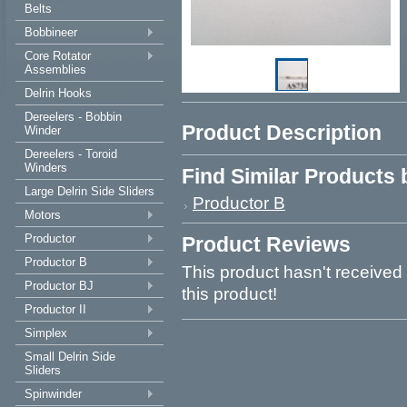
Belts
Bobbineer
Core Rotator
Assemblies
Delrin Hooks
Dereelers - Bobbin
Product Description
Winder
Dereelers - Toroid
Winders
Find Similar Products
Large Delrin Side Sliders
Productor B
Motors
Productor
Product Reviews
Productor B
This product hasn't received 
Productor BJ
this product!
Productor II
Simplex
Small Delrin Side
Sliders
Spinwinder